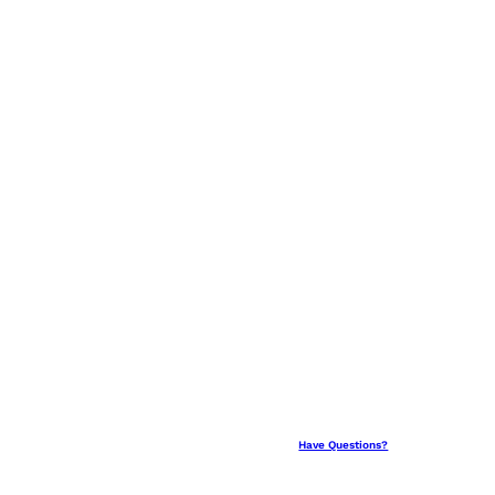
Have Questions?