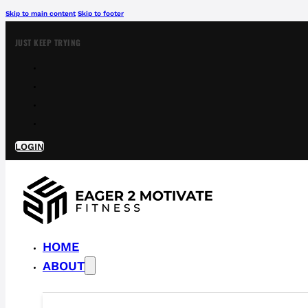
Skip to main content
Skip to footer
JUST KEEP TRYING
LOGIN
HOME
ABOUT