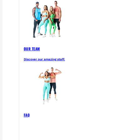
OUR TEAM
Discover our amazing staff.
FAQ