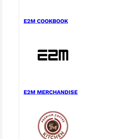
E2M COOKBOOK
E2M MERCHANDISE