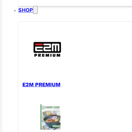
SHOP
E2M PREMIUM