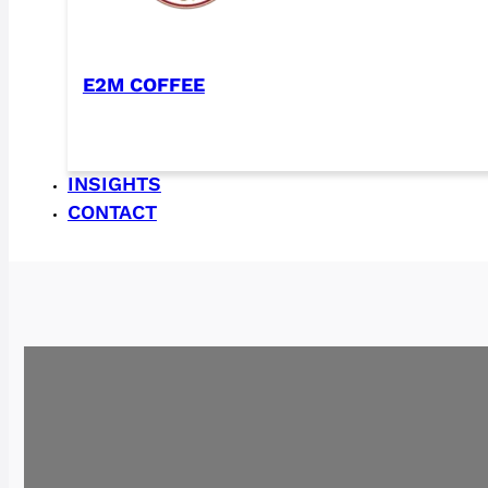
E2M COFFEE
INSIGHTS
CONTACT