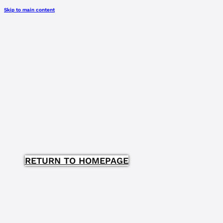
Skip to main content
RETURN TO HOMEPAGE