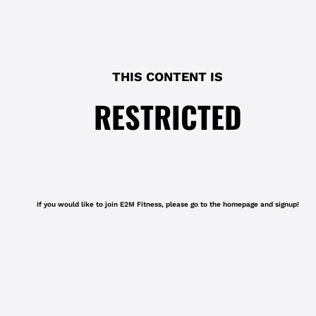
THIS CONTENT IS
RESTRICTED
If you would like to join E2M Fitness, please go to the homepage and signup!