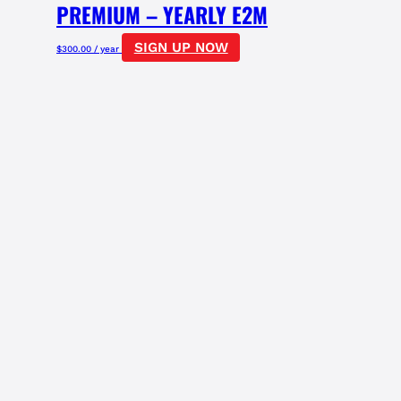
PREMIUM – YEARLY E2M
SIGN UP NOW
$
300.00
/ year