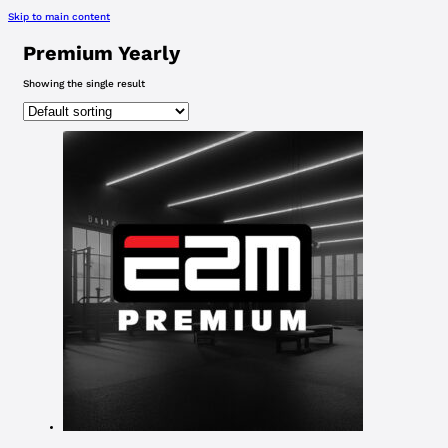
Skip to main content
Premium Yearly
Showing the single result