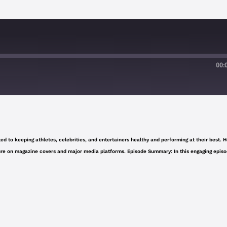
00:
Google Podcasts
d to keeping athletes, celebrities, and entertainers healthy and performing at their best. H
eature on magazine covers and major media platforms. Episode Summary: In this engaging episo