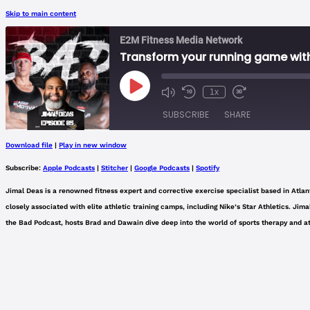
Skip to main content
E2M Fitness Media Network
Transform your running game with
Play
1x
Mute/Unmute
Rewind
Fast
Episode
Episode
10
Forward
SUBSCRIBE
SHARE
Seconds
30
seconds
Download file
|
Play in new window
SHARE
Apple Podcasts
Subscribe:
Apple Podcasts
|
Stitcher
|
Google Podcasts
|
Spotify
Spotify
LINK
Jimal Deas is a renowned fitness expert and corrective exercise specialist based in Atlant
RSS FEED
closely associated with elite athletic training camps, including Nike’s Star Athletics. J
EMBED
the Bad Podcast, hosts Brad and Dawain dive deep into the world of sports therapy and ath