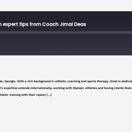
 expert tips from Coach JImal Deas
Stitcher
a, Georgia. With a rich background in athletic coaching and sports therapy, Jimal is dedicate
imal’s expertise extends internationally, working with Olympic athletes and having clients f
letic training with their repeat […]