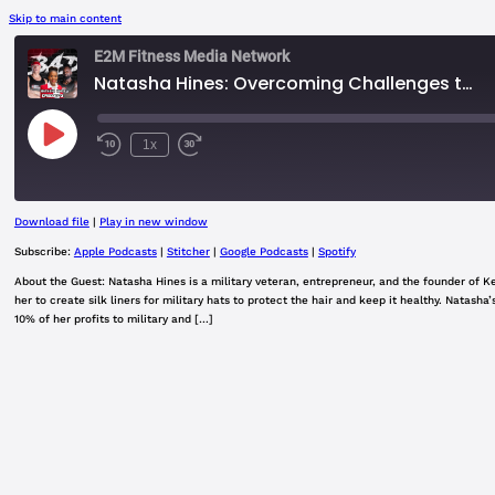
Skip to main content
E2M Fitness Media Network
Natasha Hines: Overcoming Challenges to Succeed
Play
1x
Rewind
Fast
Episode
10
Forward
Seconds
30
seconds
Download file
|
Play in new window
SHARE
Apple Podcasts
Subscribe:
Apple Podcasts
|
Stitcher
|
Google Podcasts
|
Spotify
Google Podcasts
About the Guest: Natasha Hines is a military veteran, entrepreneur, and the founder of Ke
LINK
her to create silk liners for military hats to protect the hair and keep it healthy. Natas
RSS FEED
10% of her profits to military and […]
EMBED