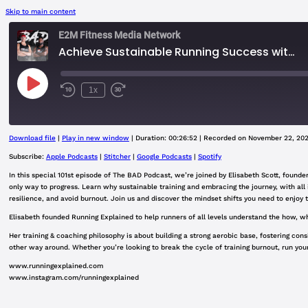
Skip to main content
E2M Fitness Media Network
Achieve Sustainable Running Success with Elisabeth Scott | Embrace the Grind & Mental Resilience
Play
1x
Rewind
Fast
Episode
10
Forward
Seconds
30
seconds
Download file
|
Play in new window
|
Duration: 00:26:52
|
Recorded on November 22, 20
SHARE
Apple Podcasts
Subscribe:
Apple Podcasts
|
Stitcher
|
Google Podcasts
|
Spotify
Google Podcasts
In this special 101st episode of The BAD Podcast, we’re joined by Elisabeth Scott, founder
LINK
only way to progress. Learn why sustainable training and embracing the journey, with all 
RSS FEED
resilience, and avoid burnout. Join us and discover the mindset shifts you need to enjoy
EMBED
Elisabeth founded Running Explained to help runners of all levels understand the how, wha
Her training & coaching philosophy is about building a strong aerobic base, fostering con
other way around. Whether you’re looking to break the cycle of training burnout, run your
www.runningexplained.com
www.instagram.com/runningexplained