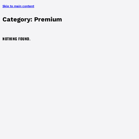
Skip to main content
Category:
Premium
NOTHING FOUND.